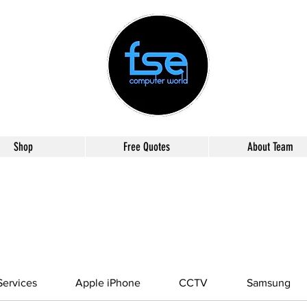
Shop
Free Quotes
About Team
ervices
Apple iPhone
CCTV
Samsung