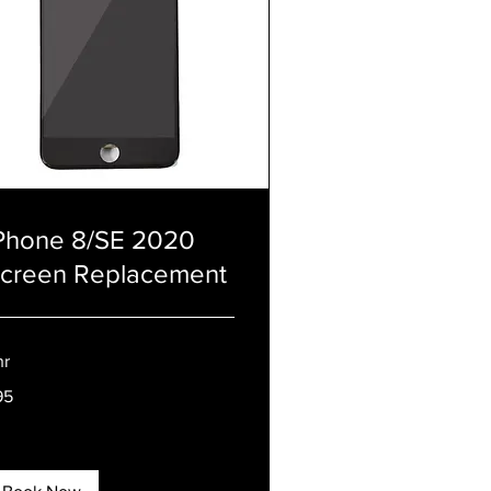
Phone 8/SE 2020
creen Replacement
hr
95
tish
unds