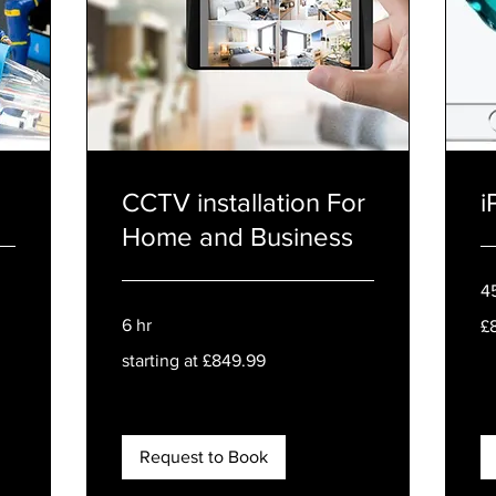
CCTV installation For
i
Home and Business
4
80
6 hr
£
Bri
po
starting
starting at £849.99
at
£849.99
Request to Book