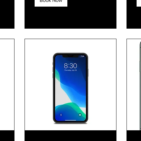
Book Now
Explore Plans
E