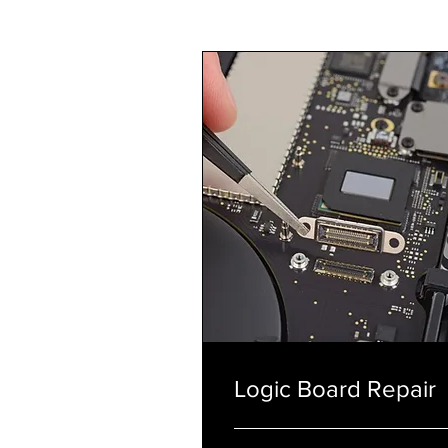
Logic Board Repair