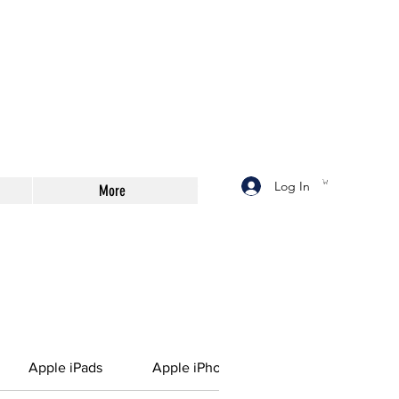
Log In
More
Apple iPads
Apple iPhone Battery
Printing