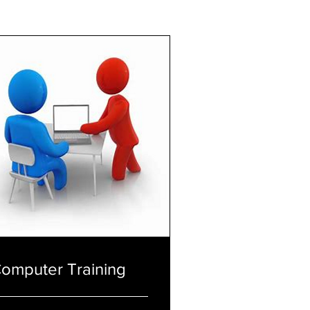
omputer Training