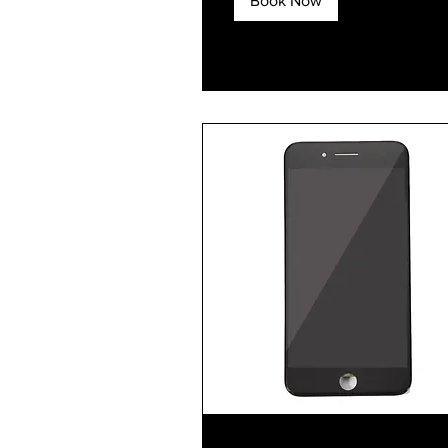
Book Now
Explore Plans