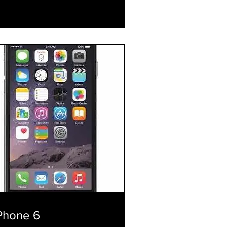
xplore Plans
Phone 6