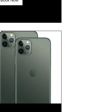
Book Now
xplore Plans