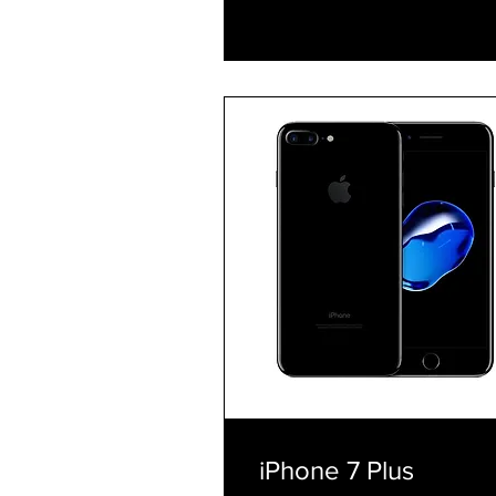
Explore Plans
iPhone 7 Plus