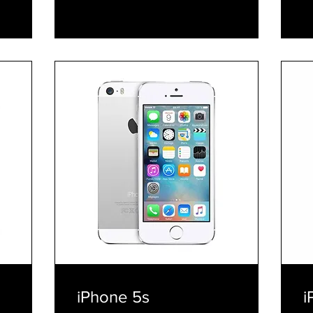
E
iPhone 5s
i