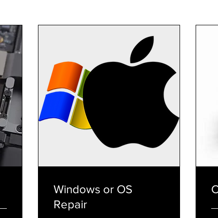
Windows or OS
C
Repair