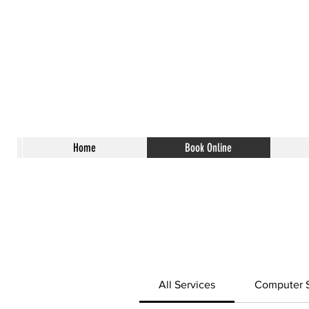
Home
Book Online
All Services
Computer S