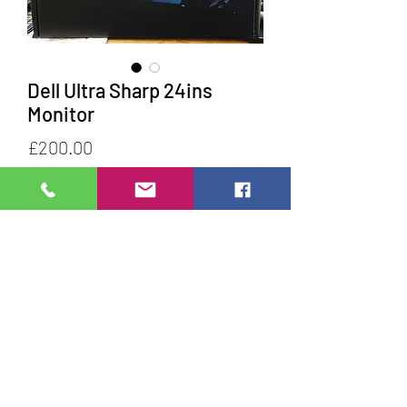
Dell Ultra Sharp 24ins
Monitor
Price
£200.00
Quantity
*
Add to Cart
Do Not Sell My Personal Information