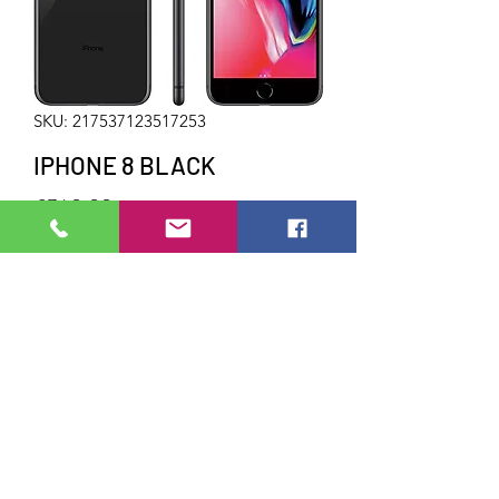
SKU: 217537123517253
IPHONE 8 BLACK
Price
£340.00
Out of Stock
64GB STORAGE
UNLOCKED
Do Not Sell My Personal Information