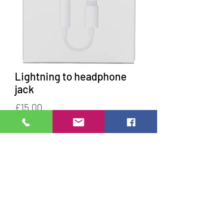
Lightning to headphone
jack
Price
£15.00
Quantity
*
Add to Cart