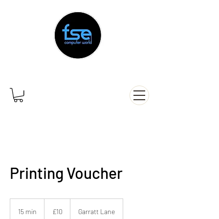
Printing Voucher
10
British
15 min
1
£10
Garratt Lane
pounds