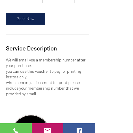
5
m
i
n
Book Now
Service Description
We will email you a membership number after
your purchase.
you can use this voucher to pay for printing
instore only.
when sending a document for print please
include your membership number that we
provided by email.